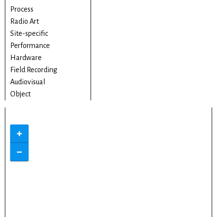
Process
Radio Art
Site-specific
Performance
Hardware
Field Recording
Audiovisual
Object