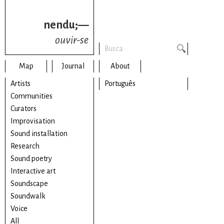
nendu;—
ouvir-se
Map
Journal
About
Artists
Português
Communities
Curators
Improvisation
Sound installation
Research
Sound poetry
Interactive art
Soundscape
Soundwalk
Voice
All