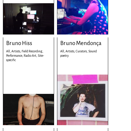
Bruno Hiss
Bruno Mendonça
All,
Artists,
Field Recording,
All,
Artists,
Curators,
Sound
Performance,
Radio Art,
Site-
poetry
specific