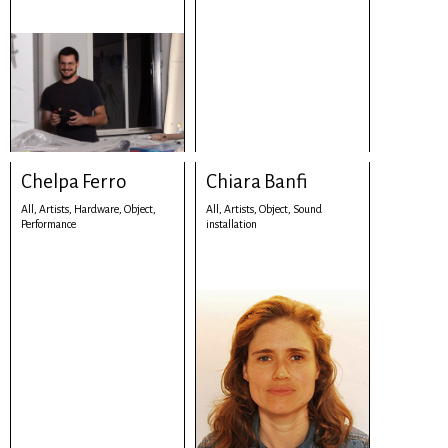
Chelpa Ferro
Chiara Banfi
All,
Artists,
Hardware,
Object,
All,
Artists,
Object,
Sound
Performance
installation