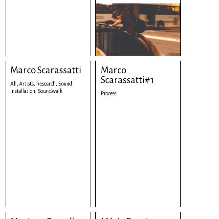
Marco Scarassatti
Marco
Scarassatti#1
All,
Artists,
Research,
Sound
installation,
Soundwalk
Process