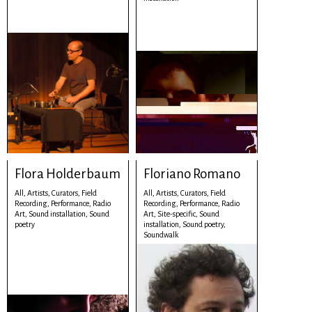
Flora Holderbaum
Floriano Romano
All,
Artists,
Curators,
Field
All,
Artists,
Curators,
Field
Recording,
Performance,
Radio
Recording,
Performance,
Radio
Art,
Sound installation,
Sound
Art,
Site-specific,
Sound
poetry
installation,
Sound poetry,
Soundwalk