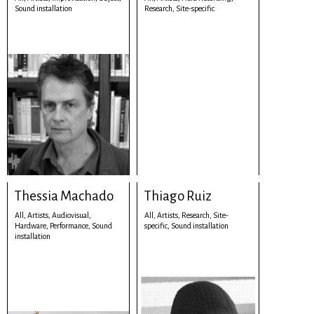
Sound installation
Research,
Site-specific
Thessia Machado
Thiago Ruiz
All,
Artists,
Audiovisual,
All,
Artists,
Research,
Site-
Hardware,
Performance,
Sound
specific,
Sound installation
installation