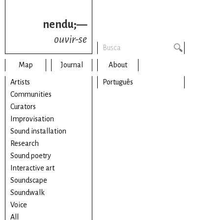
nendu;—
ouvir-se
Map
Journal
About
Artists
Português
Communities
Curators
Improvisation
Sound installation
Research
Sound poetry
Interactive art
Soundscape
Soundwalk
Voice
All