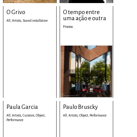
O Grivo
O tempo entre
uma ação e outra
All,
Artists,
Sound installation
Process
Paula Garcia
Paulo Bruscky
All,
Artists,
Curators,
Object,
All,
Artists,
Object,
Performance
Performance