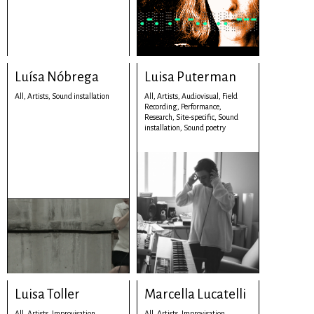
Luísa Nóbrega
Luisa Puterman
All,
Artists,
Sound installation
All,
Artists,
Audiovisual,
Field
Recording,
Performance,
Research,
Site-specific,
Sound
installation,
Sound poetry
Luisa Toller
Marcella Lucatelli
All,
Artists,
Improvisation,
All,
Artists,
Improvisation,