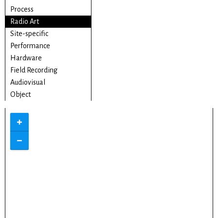
Process
Radio Art
Site-specific
Performance
Hardware
Field Recording
Audiovisual
Object