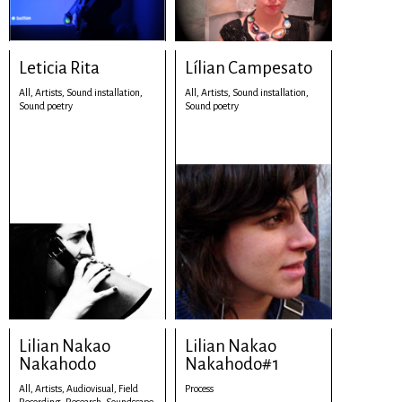
Leticia Rita
Lílian Campesato
All,
Artists,
Sound installation,
All,
Artists,
Sound installation,
Sound poetry
Sound poetry
Lilian Nakao
Lilian Nakao
Nakahodo
Nakahodo#1
All,
Artists,
Audiovisual,
Field
Process