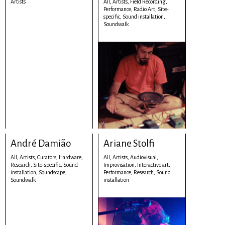
Artists
All,
Artists,
Field Recording,
Performance,
Radio Art,
Site-
specific,
Sound installation,
Soundwalk
André Damião
Ariane Stolfi
All,
Artists,
Curators,
Hardware,
All,
Artists,
Audiovisual,
Research,
Site-specific,
Sound
Improvisation,
Interactive art,
installation,
Soundscape,
Performance,
Research,
Sound
Soundwalk
installation