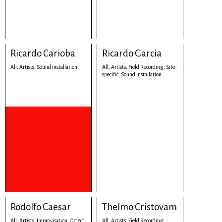
Ricardo Carioba
Ricardo Garcia
All,
Artists,
Sound installation
All,
Artists,
Field Recording,
Site-
specific,
Sound installation
Rodolfo Caesar
Thelmo Cristovam
All,
Artists,
Improvisation,
Object,
All,
Artists,
Field Recording,