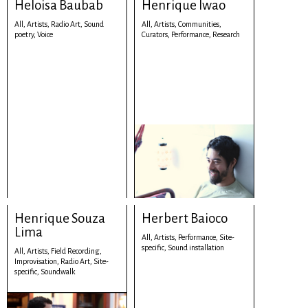
Heloisa Baubab
Henrique Iwao
All,
Artists,
Radio Art,
Sound
All,
Artists,
Communities,
poetry,
Voice
Curators,
Performance,
Research
Henrique Souza
Herbert Baioco
Lima
All,
Artists,
Performance,
Site-
specific,
Sound installation
All,
Artists,
Field Recording,
Improvisation,
Radio Art,
Site-
specific,
Soundwalk