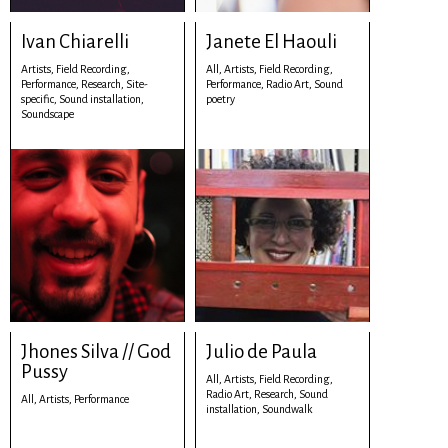
Ivan Chiarelli
Janete El Haouli
Artists,
Field Recording,
All,
Artists,
Field Recording,
Performance,
Research,
Site-
Performance,
Radio Art,
Sound
specific,
Sound installation,
poetry
Soundscape
Jhones Silva // God
Julio de Paula
Pussy
All,
Artists,
Field Recording,
Radio Art,
Research,
Sound
All,
Artists,
Performance
installation,
Soundwalk