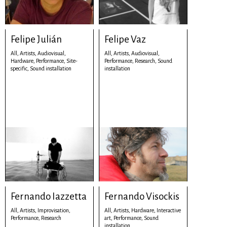
Felipe Julián
Felipe Vaz
All,
Artists,
Audiovisual,
All,
Artists,
Audiovisual,
Hardware,
Performance,
Site-
Performance,
Research,
Sound
specific,
Sound installation
installation
Fernando Iazzetta
Fernando Visockis
All,
Artists,
Improvisation,
All,
Artists,
Hardware,
Interactive
Performance,
Research
art,
Performance,
Sound
installation