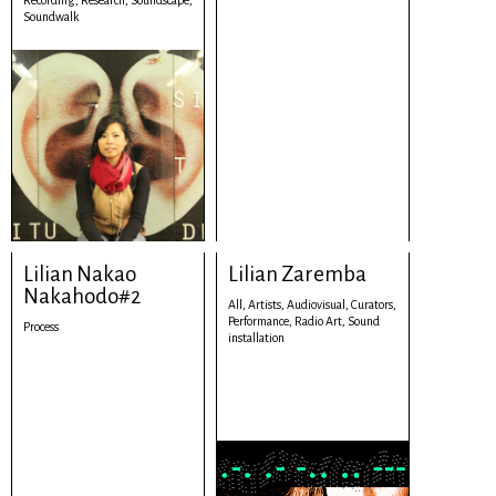
Recording,
Research,
Soundscape,
Soundwalk
Lilian Nakao
Lilian Zaremba
Nakahodo#2
All,
Artists,
Audiovisual,
Curators,
Performance,
Radio Art,
Sound
Process
installation