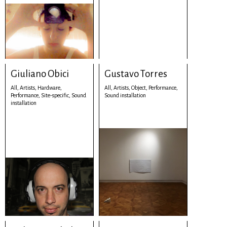
Giuliano Obici
Gustavo Torres
All,
Artists,
Hardware,
All,
Artists,
Object,
Performance,
Performance,
Site-specific,
Sound
Sound installation
installation