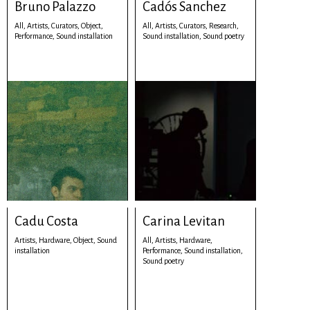
Bruno Palazzo
Cadós Sanchez
All,
Artists,
Curators,
Object,
All,
Artists,
Curators,
Research,
Performance,
Sound installation
Sound installation,
Sound poetry
Cadu Costa
Carina Levitan
Artists,
Hardware,
Object,
Sound
All,
Artists,
Hardware,
installation
Performance,
Sound installation,
Sound poetry