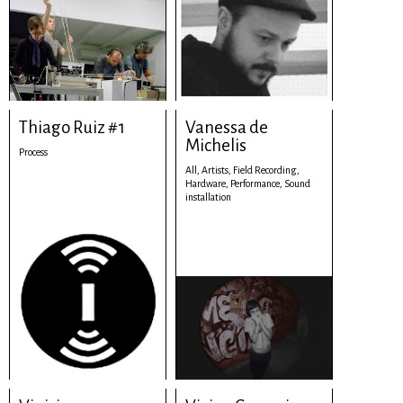
Thiago Ruiz #1
Vanessa de
Michelis
Process
All,
Artists,
Field Recording,
Hardware,
Performance,
Sound
installation