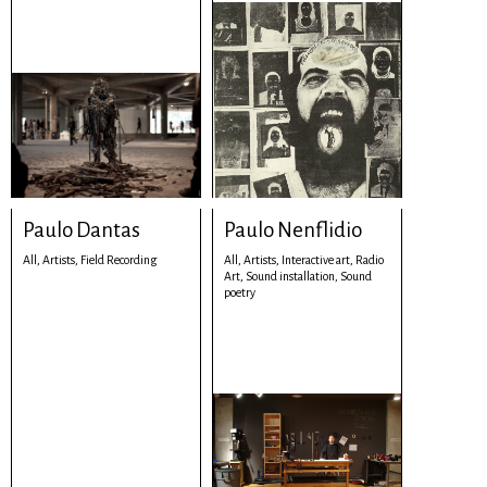
Paulo Dantas
Paulo Nenflidio
All,
Artists,
Field Recording
All,
Artists,
Interactive art,
Radio
Art,
Sound installation,
Sound
poetry