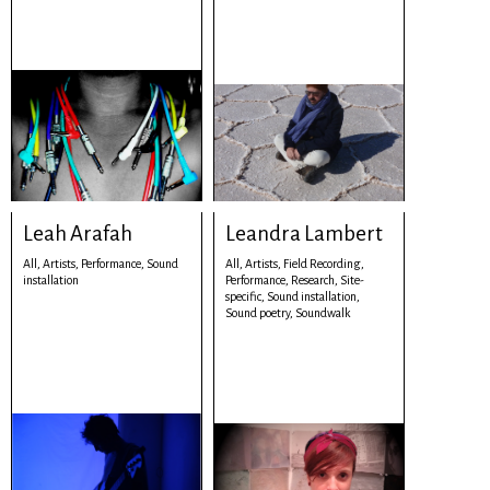
Leah Arafah
Leandra Lambert
All,
Artists,
Performance,
Sound
All,
Artists,
Field Recording,
installation
Performance,
Research,
Site-
specific,
Sound installation,
Sound poetry,
Soundwalk