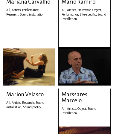
Mariana Carvalho
Mário Ramiro
All,
Artists,
Performance,
All,
Artists,
Hardware,
Object,
Research,
Sound installation
Performance,
Site-specific,
Sound
installation
Marion Velasco
Marssares
Marcelo
All,
Artists,
Research,
Sound
installation,
Sound poetry
All,
Artists,
Object,
Sound
installation