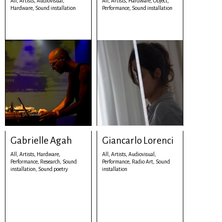
All,
Artists,
Audiovisual,
All,
Artists,
Hardware,
Object,
Hardware,
Sound installation
Performance,
Sound installation
Gabrielle Agah
Giancarlo Lorenci
All,
Artists,
Hardware,
All,
Artists,
Audiovisual,
Performance,
Research,
Sound
Performance,
Radio Art,
Sound
installation,
Sound poetry
installation