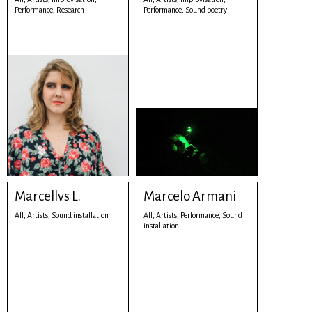
Performance,
Research
Performance,
Sound poetry
Marcellvs L.
Marcelo Armani
All,
Artists,
Sound installation
All,
Artists,
Performance,
Sound
installation