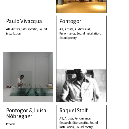
Paulo Vivacqua
Pontogor
All,
Artists,
Site-specific,
Sound
All,
Artists,
Audiovisual,
installation
Performance,
Sound installation,
Sound poetry
Pontogor & Luísa
Raquel Stolf
Nóbrega#1
All,
Artists,
Performance,
Research,
Site-specific,
Sound
Process
installation,
Sound poetry