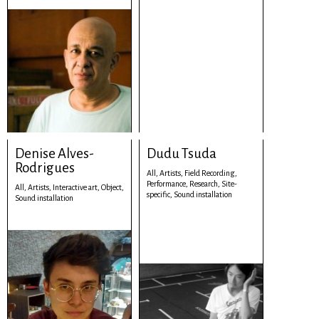
Denise Alves-
Dudu Tsuda
Rodrigues
All,
Artists,
Field Recording,
Performance,
Research,
Site-
All,
Artists,
Interactive art,
Object,
specific,
Sound installation
Sound installation