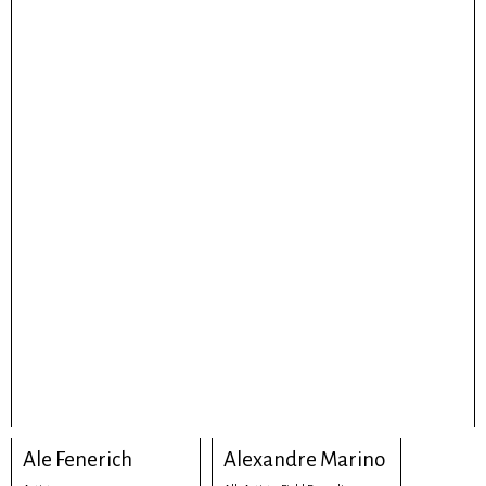
Ale Fenerich
Alexandre Marino