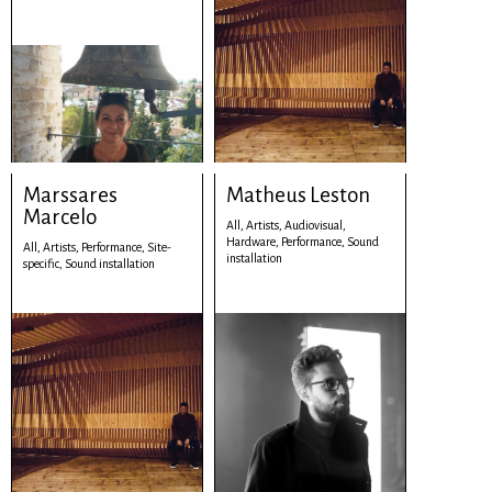
Marssares
Matheus Leston
Marcelo
All,
Artists,
Audiovisual,
Hardware,
Performance,
Sound
All,
Artists,
Performance,
Site-
installation
specific,
Sound installation