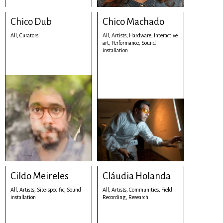
Chico Dub
Chico Machado
All,
Curators
All,
Artists,
Hardware,
Interactive
art,
Performance,
Sound
installation
Cildo Meireles
Cláudia Holanda
All,
Artists,
Site-specific,
Sound
All,
Artists,
Communities,
Field
installation
Recording,
Research