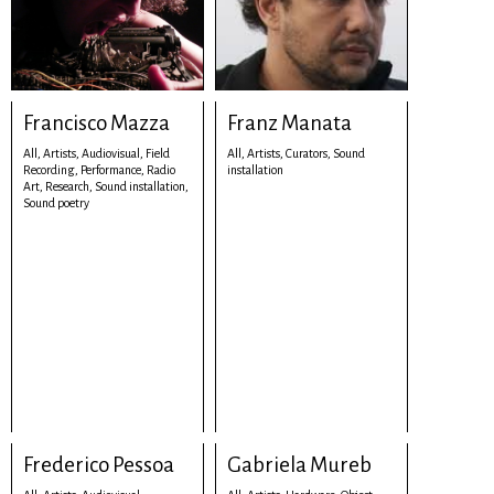
Francisco Mazza
Franz Manata
All,
Artists,
Audiovisual,
Field
All,
Artists,
Curators,
Sound
Recording,
Performance,
Radio
installation
Art,
Research,
Sound installation,
Sound poetry
Frederico Pessoa
Gabriela Mureb