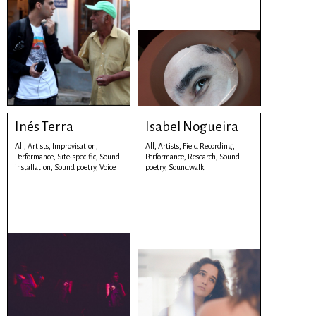
Inés Terra
Isabel Nogueira
All,
Artists,
Improvisation,
All,
Artists,
Field Recording,
Performance,
Site-specific,
Sound
Performance,
Research,
Sound
installation,
Sound poetry,
Voice
poetry,
Soundwalk