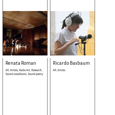
Renata Roman
Ricardo Basbaum
All,
Artists,
Radio Art,
Research,
All,
Artists
Sound installation,
Sound poetry